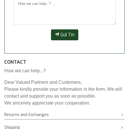
Gửi Tin
CONTACT
How we can help...?
Dear Valued Partners and Customers,
Please kindly provide your information in the form. We will
contact and support you as soon as possible.
We sincerely appreciate your cooperation.
Returns and Exchanges
Shipping