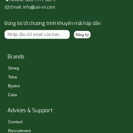
Email: info@usi-vn.com
Đừng bỏ lỡ chương trình khuyến mãi hấp dẫn
Đăng ký
Brands
Smeg
Teka
Bystro
Cata
Advices & Support
Contact
Recruitment