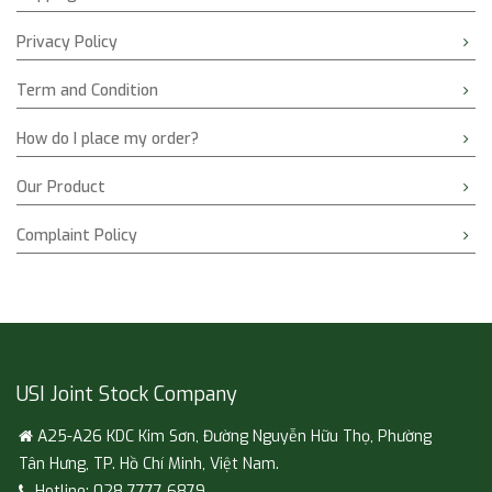
Privacy Policy
Term and Condition
How do I place my order?
Our Product
Complaint Policy
USI Joint Stock Company
A25-A26 KDC Kim Sơn, Đường Nguyễn Hữu Thọ, Phường
Tân Hưng, TP. Hồ Chí Minh, Việt Nam.
Hotline: 028 7777 6879