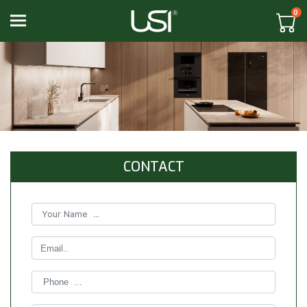
0
Toggle navigation
CONTACT