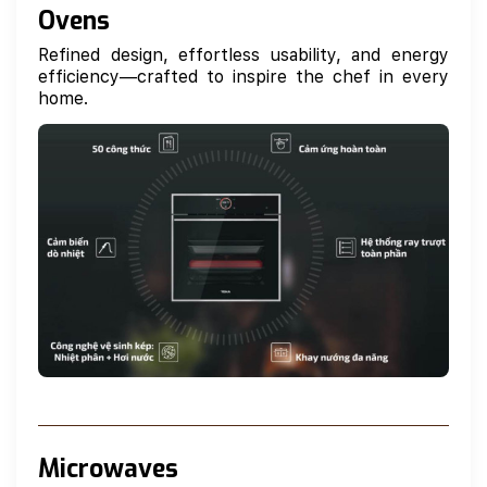
Ovens
Refined design, effortless usability, and energy
efficiency—crafted to inspire the chef in every
home.
Microwaves