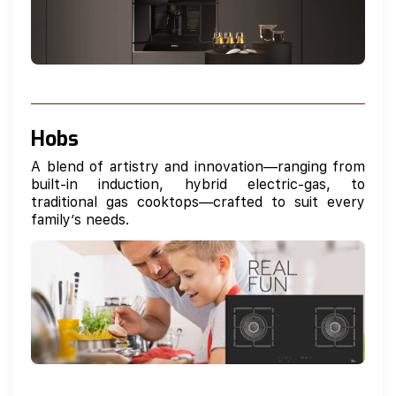
Hobs
A blend of artistry and innovation—ranging from
built-in induction, hybrid electric-gas, to
traditional gas cooktops—crafted to suit every
family’s needs.