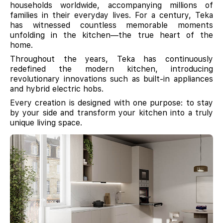
households worldwide, accompanying millions of
families in their everyday lives. For a century, Teka
has witnessed countless memorable moments
unfolding in the kitchen—the true heart of the
home.
Throughout the years, Teka has continuously
redefined the modern kitchen, introducing
revolutionary innovations such as built-in appliances
and hybrid electric hobs.
Every creation is designed with one purpose: to stay
by your side and transform your kitchen into a truly
unique living space.