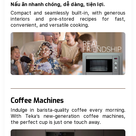
Nấu ăn nhanh chóng, dễ dàng, tiện lợi.
Compact and seamlessly built-in, with generous
interiors and pre-stored recipes for fast,
convenient, and versatile cooking.
Coffee Machines
Indulge in barista-quality coffee every morning.
With Teka’s new-generation coffee machines,
the perfect cup is just one touch away.