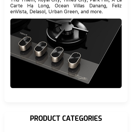
Carte Hạ Long, Ocean Villas Danang, Feliz
enVista, Delasol, Urban Green, and more.
PRODUCT CATEGORIES