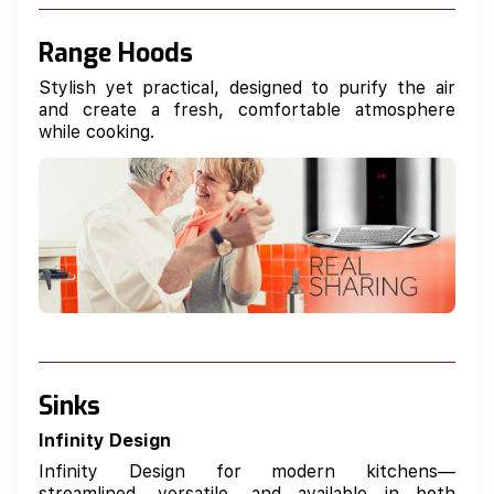
Range Hoods
Stylish yet practical, designed to purify the air
and create a fresh, comfortable atmosphere
while cooking.
Sinks
Infinity Design
Infinity Design for modern kitchens—
streamlined, versatile, and available in both