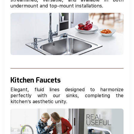
undermount and top-mount installations.
Kitchen Faucets
Elegant, fluid lines designed to harmonize
perfectly with our sinks, completing the
kitchen’s aesthetic unity.