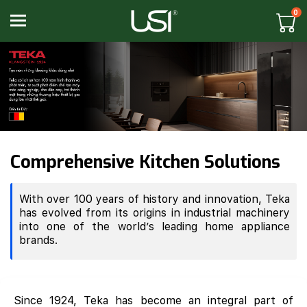
0
Toggle navigation
Comprehensive Kitchen Solutions
With over 100 years of history and innovation, Teka
has evolved from its origins in industrial machinery
into one of the world’s leading home appliance
brands.
Since 1924, Teka has become an integral part of