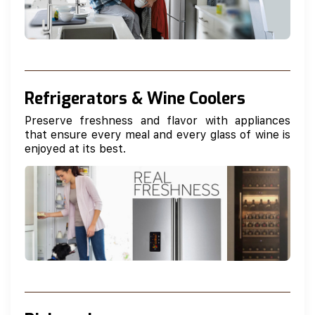
Refrigerators & Wine Coolers
Preserve freshness and flavor with appliances
that ensure every meal and every glass of wine is
enjoyed at its best.