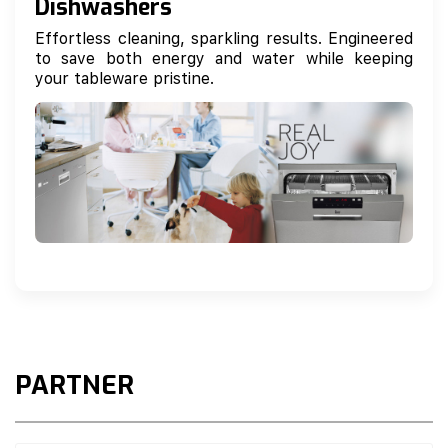
Dishwashers
Effortless cleaning, sparkling results. Engineered
to save both energy and water while keeping
your tableware pristine.
PARTNER