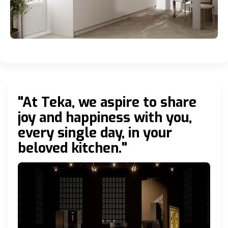
"At Teka, we aspire to share
joy and happiness with you,
every single day, in your
beloved kitchen."