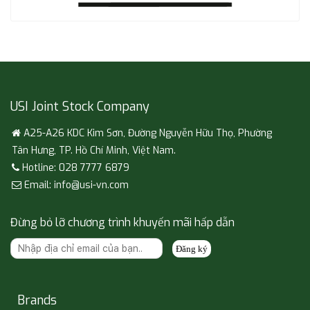
USI Joint Stock Company
A25-A26 KDC Kim Sơn, Đường Nguyễn Hữu Thọ, Phường
Tân Hưng, TP. Hồ Chí Minh, Việt Nam.
Hotline: 028 7777 6879
Email: info@usi-vn.com
Đừng bỏ lỡ chương trình khuyến mãi hấp dẫn
Đăng ký
Brands