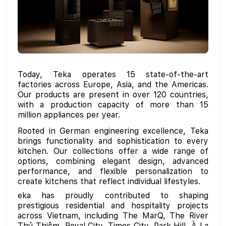
Today, Teka operates 15 state-of-the-art
factories across Europe, Asia, and the Americas.
Our products are present in over 120 countries,
with a production capacity of more than 15
million appliances per year.
Rooted in German engineering excellence, Teka
brings functionality and sophistication to every
kitchen. Our collections offer a wide range of
options, combining elegant design, advanced
performance, and flexible personalization to
create kitchens that reflect individual lifestyles.
eka has proudly contributed to shaping
prestigious residential and hospitality projects
across Vietnam, including The MarQ, The River
Thủ Thiêm, Royal City, Times City, Park Hill, À La