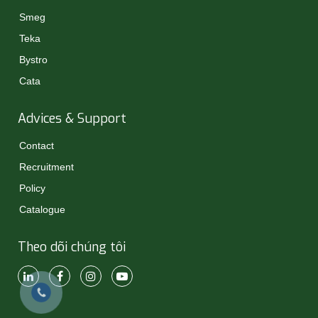
Smeg
Teka
Bystro
Cata
Advices & Support
Contact
Recruitment
Policy
Catalogue
Theo dõi chúng tôi