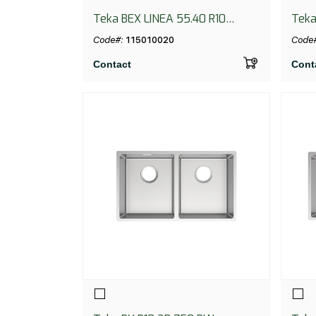
Teka BEX LINEA 55.40 R10
Teka
BLACK
Code#:
115010020
Code
Contact
Cont