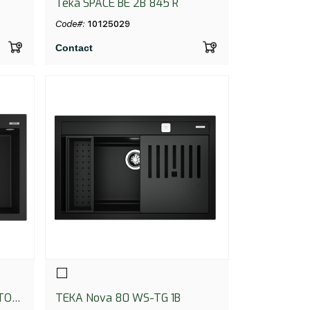
Teka SPACE BE 2B 845 R
Code#:
10125029
Contact
TO
TEKA Nova 80 WS-TG 1B