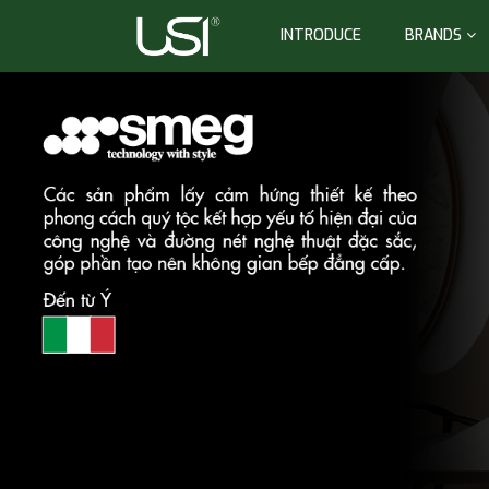
INTRODUCE
BRANDS