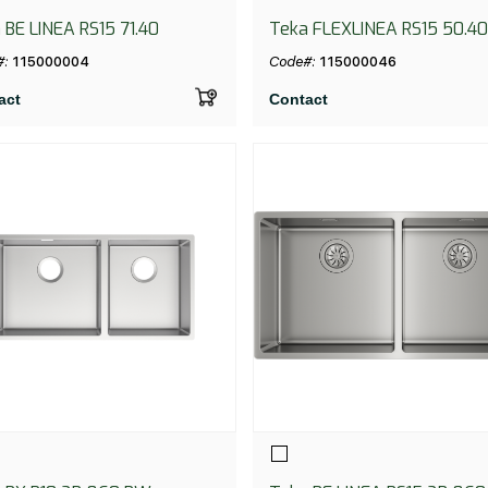
 BE LINEA RS15 71.40
Teka FLEXLINEA RS15 50.40
PureClean
#:
115000004
Code#:
115000046
act
Contact