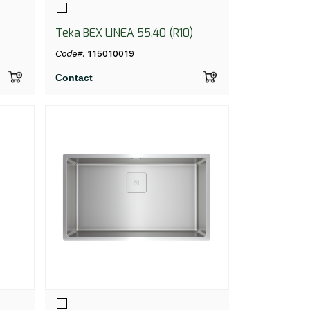
Teka BEX LINEA 55.40 (R10)
Code#:
115010019
Contact