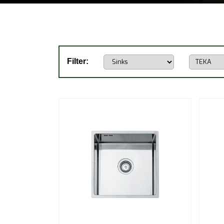
Filter: