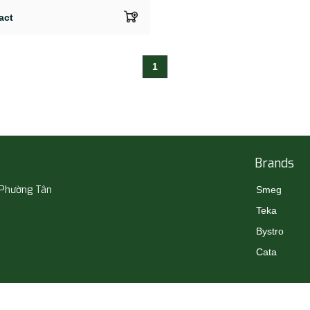
act
1
Brands
 Phường Tân
Smeg
Teka
Bystro
Cata