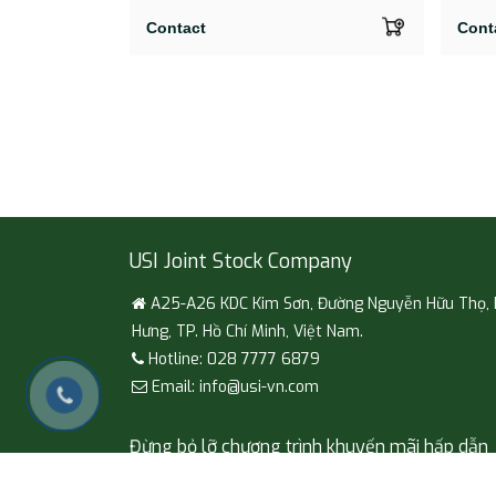
Contact
Cont
USI Joint Stock Company
A25-A26 KDC Kim Sơn, Đường Nguyễn Hữu Thọ,
Hưng, TP. Hồ Chí Minh, Việt Nam.
Hotline: 028 7777 6879
Email: info@usi-vn.com
Đừng bỏ lỡ chương trình khuyến mãi hấp dẫn
Đăng ký