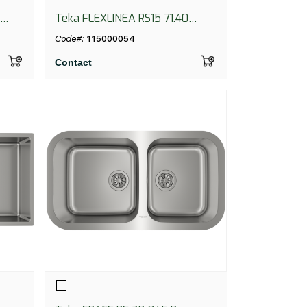
Teka FLEXLINEA RS15 71.40
PureClean
Code#:
115000054
Contact