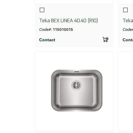
Teka BEX LINEA 40.40 (R10)
Teka
Code#:
115010015
Code
Contact
Cont