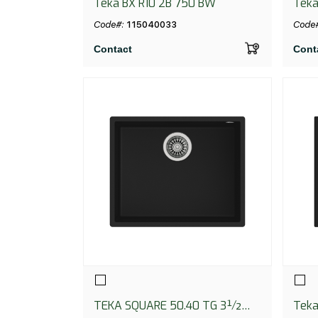
Teka BX R10 2B 750 BW
Teka
Code#:
115040033
Code
Contact
Cont
TEKA SQUARE 50.40 TG 3½
Teka