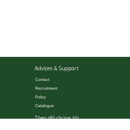
Advices & Support
Contact
Recruitment
Policy
Catalogue
Theo dõi chúng tôi