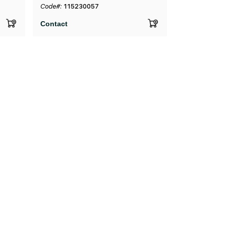
Code#:
115230057
Contact