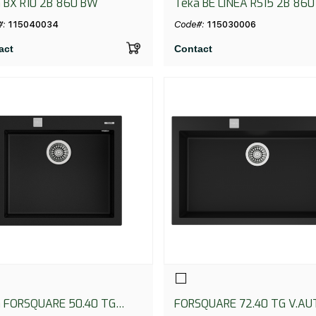
 BX R10 2B 860 BW
Teka BE LINEA RS15 2B 860
#:
115040034
Code#:
115030006
act
Contact
 FORSQUARE 50.40 TG
FORSQUARE 72.40 TG V.AU