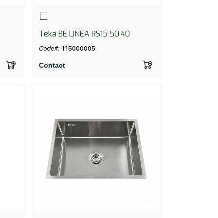
Teka BE LINEA RS15 50.40
Code#:
115000005
Contact