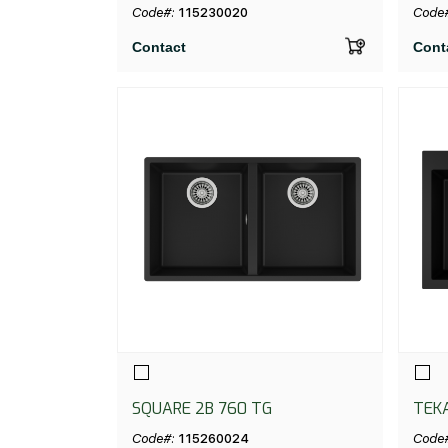
C/REB SF NEGRO
V.A
Code#:
115230020
Code
Contact
Cont
SQUARE 2B 760 TG
TEK
BLA
Code#:
115260024
Code