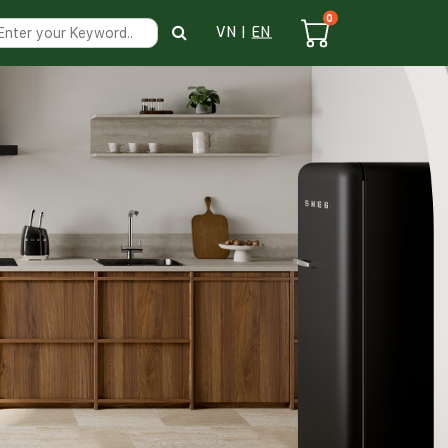
0
VN
|
EN