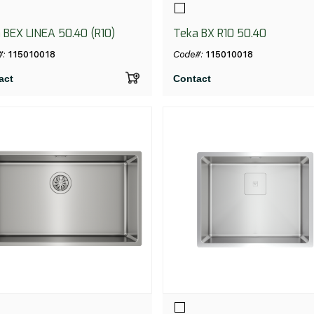
 BEX LINEA 50.40 (R10)
Teka BX R10 50.40
#:
115010018
Code#:
115010018
act
Contact