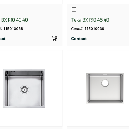
 BX R10 40.40
Teka BX R10 45.40
#:
115010038
Code#:
115010039
act
Contact