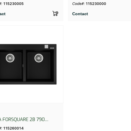
UTO NEGRO
NEGRO
#:
115230005
Code#:
115230000
act
Contact
A FORSQUARE 2B 790
CK
#:
115260014