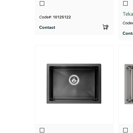
Teka
Code#:
10125122
Code
Contact
Cont