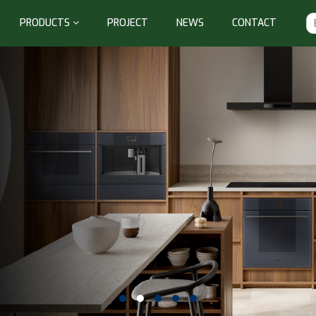
PRODUCTS
PROJECT
NEWS
CONTACT